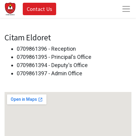
Contact Us
Citam Eldoret
0709861396 - Reception
0709861395 - Principal's Office
0709861394 - Deputy's Office
0709861397 - Admin Office