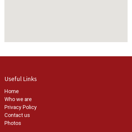
Useful Links
Home
W
ho we are
Privacy Policy
Contact us
Photos