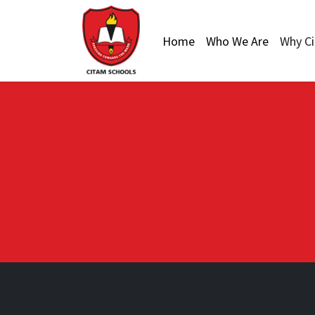
Home
Who We Are
Why C