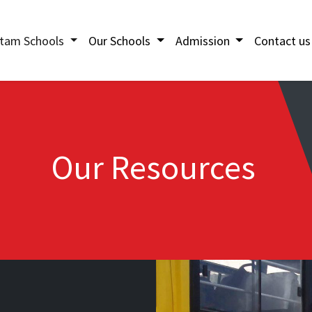
itam Schools
Our Schools
Admission
Contact us
Our Resources