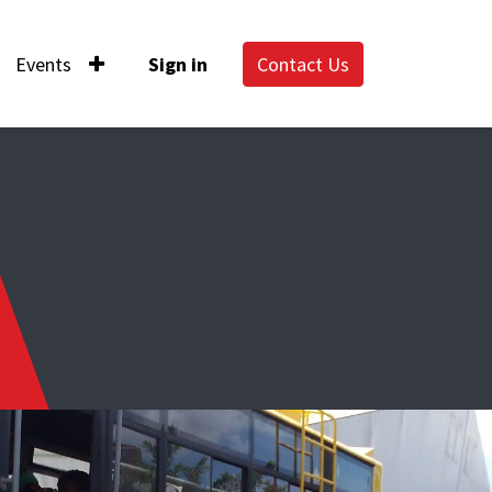
Events
Sign in
Contact Us