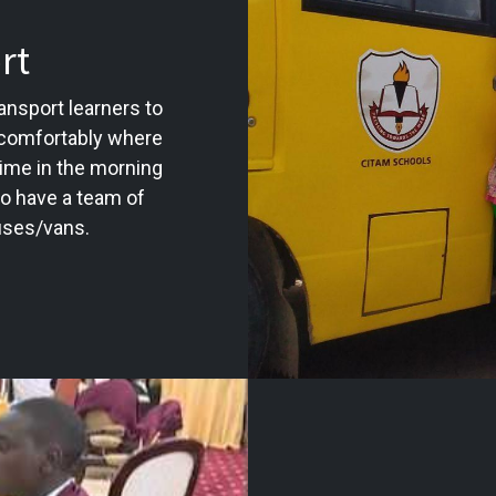
rt
nsport learners to
 comfortably where
time in the morning
so have a team of
buses/vans.