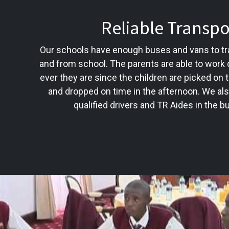
Reliable Transpo
Our schools have enough buses and vans to tra
and from school. The parents are able to work
ever they are since the children are picked on 
and dropped on time in the afternoon. We al
qualified drivers and TR Aides in the 