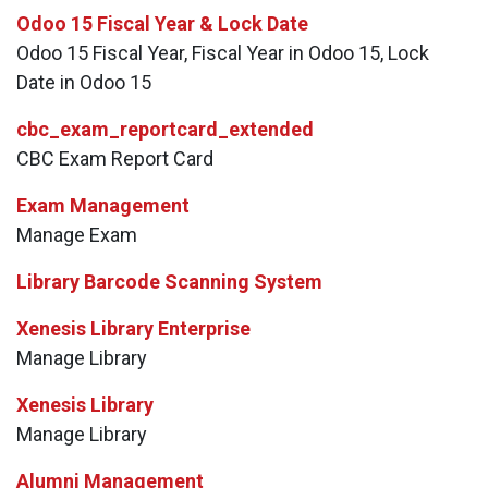
Odoo 15 Fiscal Year & Lock Date
Odoo 15 Fiscal Year, Fiscal Year in Odoo 15, Lock
Date in Odoo 15
cbc_exam_reportcard_extended
CBC Exam Report Card
Exam Management
Manage Exam
Library Barcode Scanning System
Xenesis Library Enterprise
Manage Library
Xenesis Library
Manage Library
Alumni Management