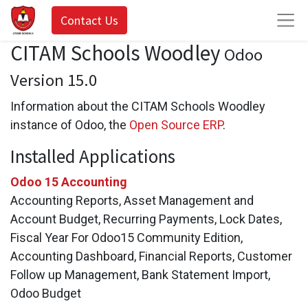
Contact Us
CITAM Schools Woodley
Odoo
Version 15.0
Information about the CITAM Schools Woodley
instance of Odoo, the
Open Source ERP
.
Installed Applications
Odoo 15 Accounting
Accounting Reports, Asset Management and
Account Budget, Recurring Payments, Lock Dates,
Fiscal Year For Odoo15 Community Edition,
Accounting Dashboard, Financial Reports, Customer
Follow up Management, Bank Statement Import,
Odoo Budget